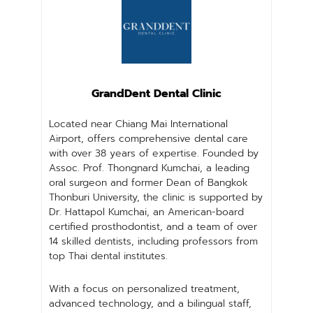
GrandDent Dental Clinic
Located near Chiang Mai International
Airport, offers comprehensive dental care
with over 38 years of expertise. Founded by
Assoc. Prof. Thongnard Kumchai, a leading
oral surgeon and former Dean of Bangkok
Thonburi University, the clinic is supported by
Dr. Hattapol Kumchai, an American-board
certified prosthodontist, and a team of over
14 skilled dentists, including professors from
top Thai dental institutes.
With a focus on personalized treatment,
advanced technology, and a bilingual staff,