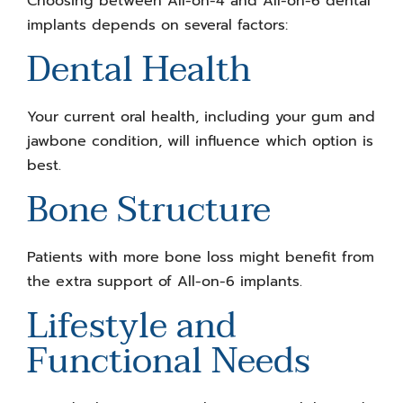
Choosing between All-on-4 and All-on-6 dental
implants depends on several factors:
Dental Health
Your current oral health, including your gum and
jawbone condition, will influence which option is
best.
Bone Structure
Patients with more bone loss might benefit from
the extra support of All-on-6 implants.
Lifestyle and
Functional Needs