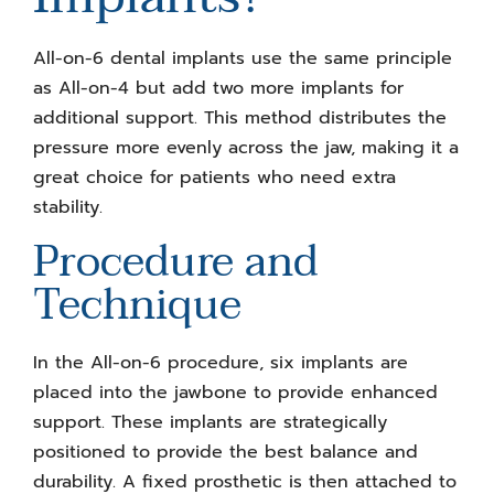
All-on-6 dental implants use the same principle
as All-on-4 but add two more implants for
additional support. This method distributes the
pressure more evenly across the jaw, making it a
great choice for patients who need extra
stability.
Procedure and
Technique
In the All-on-6 procedure, six implants are
placed into the jawbone to provide enhanced
support. These implants are strategically
positioned to provide the best balance and
durability. A fixed prosthetic is then attached to