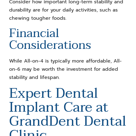
Consider how important long-term stability and
durability are for your daily activities, such as
chewing tougher foods.
Financial
Considerations
While All-on-4 is typically more affordable, All-
on-6 may be worth the investment for added
stability and lifespan.
Expert Dental
Implant Care at
GrandDent Dental
Clinic