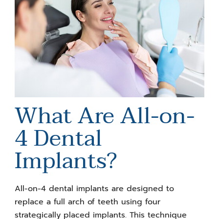
What Are All-on-
4 Dental
Implants
?
All-on-4 dental implants are designed to
replace a full arch of teeth using four
strategically placed implants. This technique