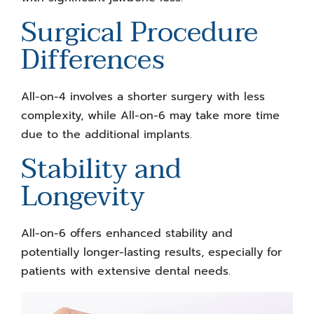
Surgical Procedure
Differences
All-on-4 involves a shorter surgery with less
complexity, while All-on-6 may take more time
due to the additional implants.
Stability and
Longevity
All-on-6 offers enhanced stability and
potentially longer-lasting results, especially for
patients with extensive dental needs.