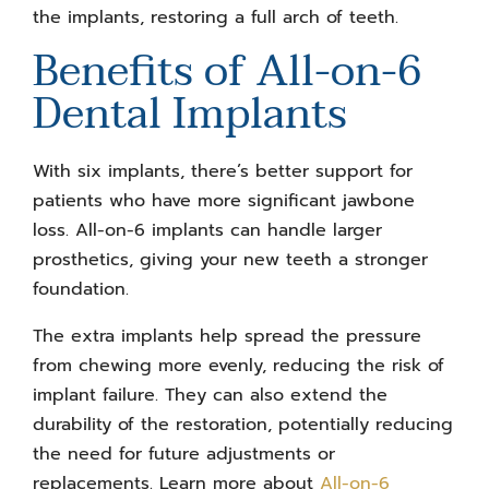
the implants, restoring a full arch of teeth.
Benefits of All-on-6
Dental Implants
With six implants, there’s better support for
patients who have more significant jawbone
loss. All-on-6 implants can handle larger
prosthetics, giving your new teeth a stronger
foundation.
The extra implants help spread the pressure
from chewing more evenly, reducing the risk of
implant failure. They can also extend the
durability of the restoration, potentially reducing
the need for future adjustments or
replacements. Learn more about
All-on-6