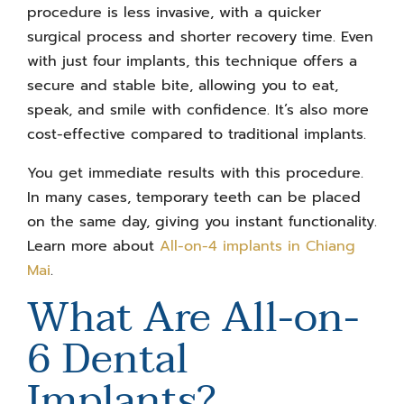
procedure is less invasive, with a quicker
surgical process and shorter recovery time. Even
with just four implants, this technique offers a
secure and stable bite, allowing you to eat,
speak, and smile with confidence. It’s also more
cost-effective compared to traditional implants.
You get immediate results with this procedure.
In many cases, temporary teeth can be placed
on the same day, giving you instant functionality.
Learn more about
All-on-4 implants in Chiang
Mai
.
What Are All-on-
6 Dental
Implants?