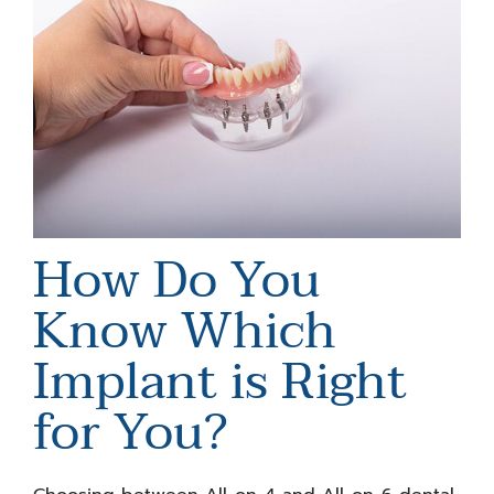
How Do You
Know Which
Implant is Right
for You?