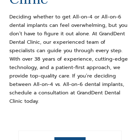
Deciding whether to get All-on-4 or All-on-6
dental implants can feel overwhelming, but you
don’t have to figure it out alone. At GrandDent
Dental Clinic, our experienced team of
specialists can guide you through every step.
With over 38 years of experience, cutting-edge
technology, and a patient-first approach, we
provide top-quality care. If you’re deciding
between
All-on-4 vs. All-on-6
dental implants,
schedule a consultation at GrandDent Dental
Clinic today.