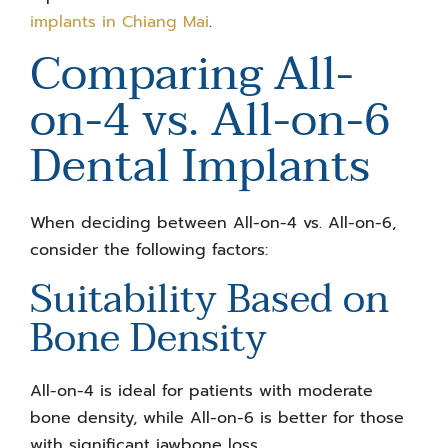
implants in Chiang Mai
.
Comparing
All-
on-4 vs. All-on-6
Dental Implants
When deciding between
All-on-4 vs. All-on-6
,
consider the following factors:
Suitability Based on
Bone Density
All-on-4 is ideal for patients with moderate
bone density, while All-on-6 is better for those
with significant jawbone loss.