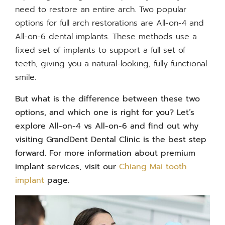
need to restore an entire arch. Two popular
options for full arch restorations are All-on-4 and
All-on-6 dental implants. These methods use a
fixed set of implants to support a full set of
teeth, giving you a natural-looking, fully functional
smile.
But what is the difference between these two
options, and which one is right for you? Let’s
explore
All-on-4 vs All-on-6
and find out why
visiting GrandDent Dental Clinic is the best step
forward. For more information about premium
implant services, visit our
Chiang Mai tooth
implant
page.