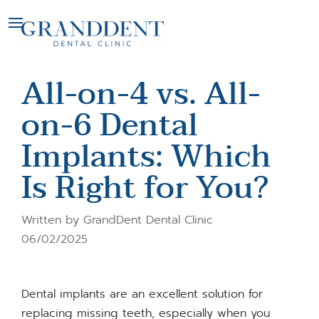
All-on-4 vs. All-
on-6 Dental
Implants: Which
Is Right for You?
Written by GrandDent Dental Clinic
06/02/2025
Dental implants are an excellent solution for
replacing missing teeth, especially when you