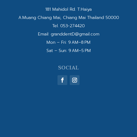
181 Mahidol Rd. T.Haiya
A.Muang Chiang Mai, Chiang Mai Thailand 50000
Tel.
053-274420
Email:
granddentD@gmail.com
Mon – Fri: 9 AM–8 PM
Sat – Sun: 9 AM–5 PM
SOCIAL