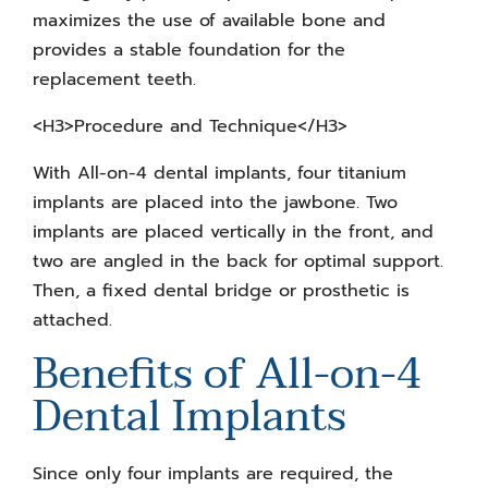
maximizes the use of available bone and
provides a stable foundation for the
replacement teeth.
<H3>Procedure and Technique</H3>
With All-on-4 dental implants, four titanium
implants are placed into the jawbone. Two
implants are placed vertically in the front, and
two are angled in the back for optimal support.
Then, a fixed dental bridge or prosthetic is
attached.
Benefits of All-on-4
Dental Implants
Since only four implants are required, the