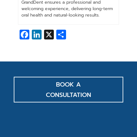
GrandDent ensures a professional and
welcoming experience, delivering long-term
oral health and natural-looking results.
Facebook
LinkedIn
X
Share
BOOK A
CONSULTATION