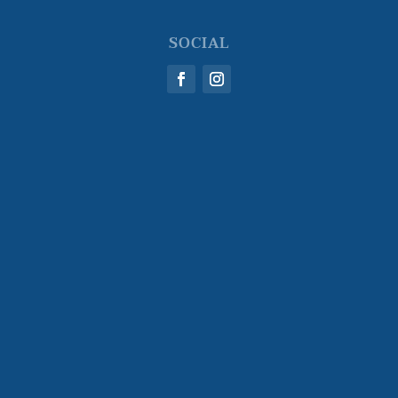
SOCIAL