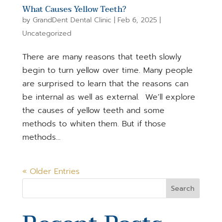
What Causes Yellow Teeth?
by
GrandDent Dental Clinic
|
Feb 6, 2025
|
Uncategorized
There are many reasons that teeth slowly
begin to turn yellow over time. Many people
are surprised to learn that the reasons can
be internal as well as external. We’ll explore
the causes of yellow teeth and some
methods to whiten them. But if those
methods...
« Older Entries
Search