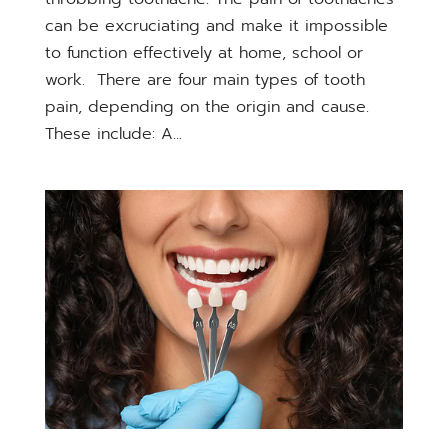
can be excruciating and make it impossible
to function effectively at home, school or
work. There are four main types of tooth
pain, depending on the origin and cause.
These include: A...