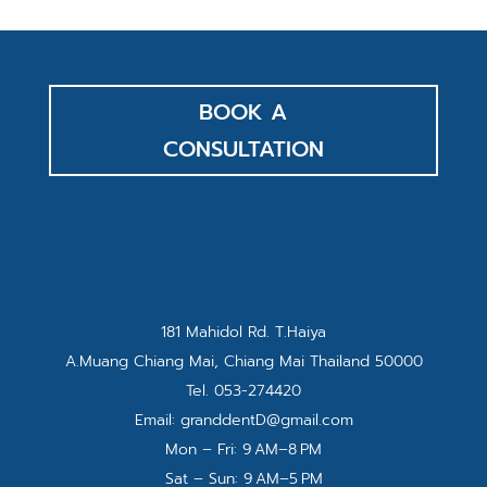
BOOK A
CONSULTATION
181 Mahidol Rd. T.Haiya
A.Muang Chiang Mai, Chiang Mai Thailand 50000
Tel.
053-274420
Email:
granddentD@gmail.com
Mon – Fri: 9 AM–8 PM
Sat – Sun: 9 AM–5 PM