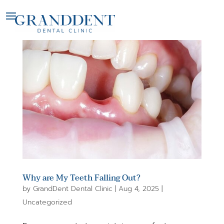
Why are My Teeth Falling Out?
by
GrandDent Dental Clinic
|
Aug 4, 2025
|
Uncategorized