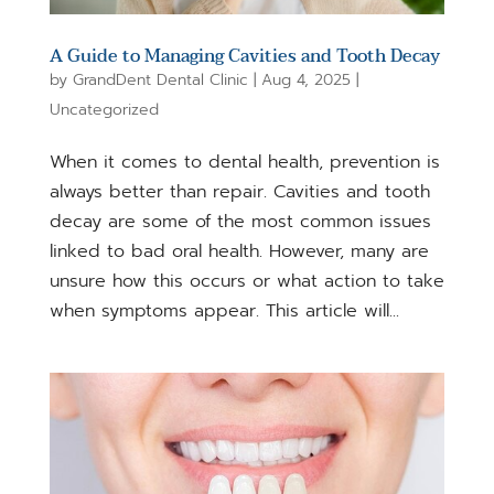
A Guide to Managing Cavities and Tooth Decay
by
GrandDent Dental Clinic
|
Aug 4, 2025
|
Uncategorized
When it comes to dental health, prevention is
always better than repair. Cavities and tooth
decay are some of the most common issues
linked to bad oral health. However, many are
unsure how this occurs or what action to take
when symptoms appear. This article will...