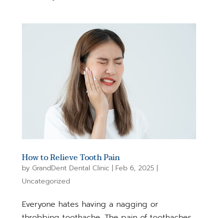
How to Relieve Tooth Pain
by
GrandDent Dental Clinic
|
Feb 6, 2025
|
Uncategorized
Everyone hates having a nagging or
throbbing toothache. The pain of toothaches