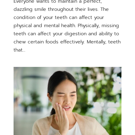
Everyone wants to maintain a perfect,
dazzling smile throughout their lives. The
condition of your teeth can affect your
physical and mental health. Physically, missing
teeth can affect your digestion and ability to
chew certain foods effectively. Mentally, teeth
that...