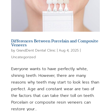
Differences Between Porcelain and Composite
Veneers
by
GrandDent Dental Clinic
|
Aug 4, 2025
|
Uncategorized
Everyone wants to have perfectly white,
shining teeth. However, there are many
reasons why teeth may start to look less than
perfect. Age and constant wear are two of
the factors that can take their toll on teeth.
Porcelain or composite resin veneers can
restore your...