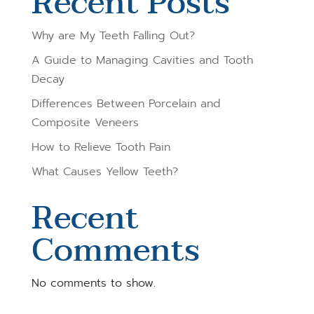
Recent Posts
Why are My Teeth Falling Out?
A Guide to Managing Cavities and Tooth
Decay
Differences Between Porcelain and
Composite Veneers
How to Relieve Tooth Pain
What Causes Yellow Teeth?
Recent
Comments
No comments to show.